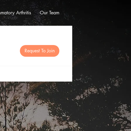
atory Arthritis
Our Team
Request To Join