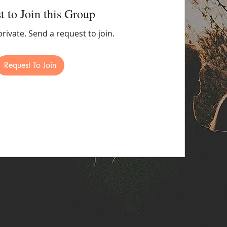
t to Join this Group
private. Send a request to join.
Request To Join