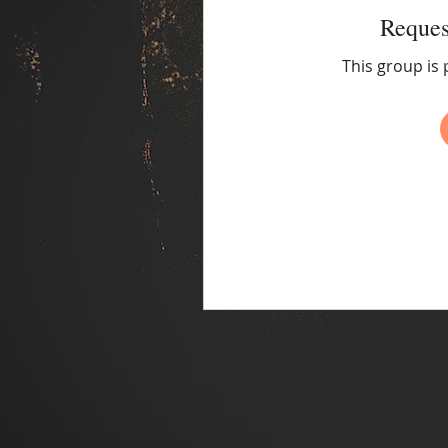
Reques
This group is 