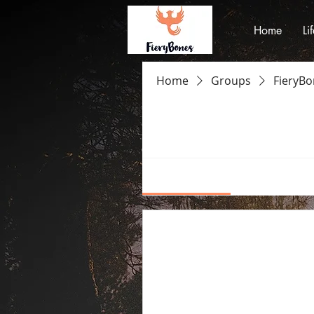
Home
Li
Home
Groups
FieryB
FieryBones Gr
Private
·
2 members
Discussion
Media