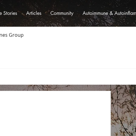
fe Stories
Articles
Community
Autoimmune & Autoinflamm
ones Group
oup
Members
About