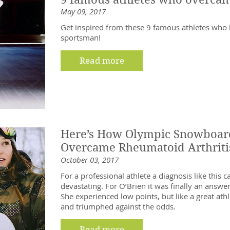
May 09, 2017
Get inspired from these 9 famous athletes who be
sportsman!
Read more
Here’s How Olympic Snowboard
Overcame Rheumatoid Arthriti
October 03, 2017
For a professional athlete a diagnosis like this 
devastating. For O’Brien it was finally an answe
She experienced low points, but like a great athl
and triumphed against the odds.
Read more