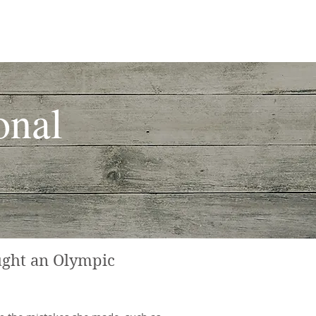
atory Arthritis
Our Team
onal
ught an Olympic