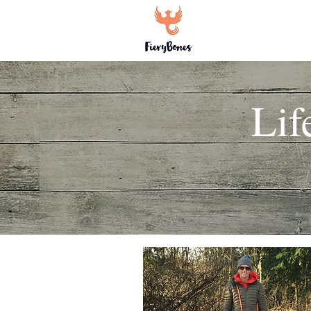
Home
Li
Lif
Heading 1