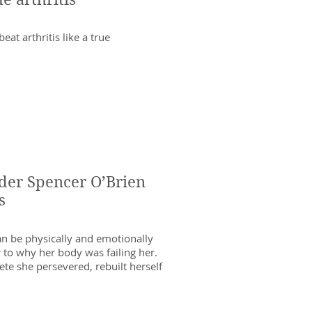
at arthritis like a true
er Spencer O’Brien
s
can be physically and emotionally
r to why her body was failing her.
ete she persevered, rebuilt herself