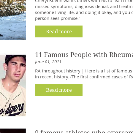
Cheryl Koehn wants others with RA to learn fro
missed symptoms, diagnosis denial, and treatm
someone living life, and doing it okay, and you 
person sees promise."
Read more
11 Famous People with Rheumat
June 01, 2011
RA throughout history | Here is a list of famou
in recent history. (The first confirmed cases of 
Read more
9 famous athletes who overcame