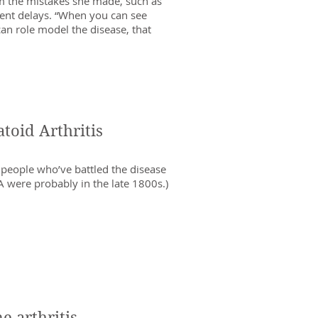
m the mistakes she made, such as
ent delays. “When you can see
can role model the disease, that
oid Arthritis
s people who’ve battled the disease
RA were probably in the late 1800s.)
 arthritis