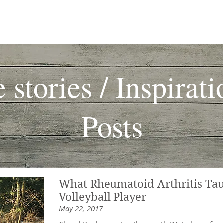
fe Stories
Articles
Community
Autoimmune & Autoinflamm
e stories / Inspirati
Posts
What Rheumatoid Arthritis Ta
Volleyball Player
May 22, 2017