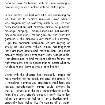
because, now I’m blessed with the understanding of
how so very much a mother feels her child’s pain.
In this journey, I've had very little luck controlling my
RA. I've yet to achieve remission, even while I
was pregnant my RA was very much active. I've tried
every medication, diet, exercise routine, acupuncture,
massage, cupping... modern medicine, naturopaths,
functional medicine... the list goes on. And, what I've
gathered is, this disease is very much still a mystery.
I get the constant impression we are relying on
strictly trial and error. Which, in turn, has taught me
that I am more determined, more resilient, and more
mentally tough than I ever really knew was possible.
I am determined to find the right balance for me, the
right treatment, and to accept that no matter what my
RA does to me I have a whole lot to live for.
Living with this disease has, ironically, made me
more thankful for the good, the easy, the simple. RA
is humbling. It makes you appreciate small feats and
realize, paradoxically, things could always be
worse. It forces even the most independent to ask for
help. I'm a very prideful person. I don't like to feel
reliant on others or feel as if I'm a burden and I
especially hate feeling like I'm coming off as weak.