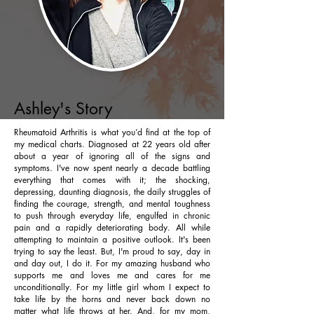
Ashley's Story
Rheumatoid Arthritis is what you’d find at the top of
my medical charts. Diagnosed at 22 years old after
about a year of ignoring all of the signs and
symptoms. I've now spent nearly a decade battling
everything that comes with it; the shocking,
depressing, daunting diagnosis, the daily struggles of
finding the courage, strength, and mental toughness
to push through everyday life, engulfed in chronic
pain and a rapidly deteriorating body. All while
attempting to maintain a positive outlook. It's been
trying to say the least. But, I'm proud to say, day in
and day out, I do it. For my amazing husband who
supports me and loves me and cares for me
unconditionally. For my little girl whom I expect to
take life by the horns and never back down no
matter what life throws at her. And, for my mom,