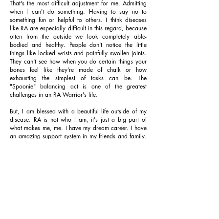
That's the most difficult adjustment for me. Admitting
when I can't do something. Having to say no to
something fun or helpful to others. I think diseases
like RA are especially difficult in this regard, because
often from the outside we look completely able-
bodied and healthy. People don't notice the little
things like locked wrists and painfully swollen joints.
They can't see how when you do certain things your
bones feel like they're made of chalk or how
exhausting the simplest of tasks can be. The
"Spoonie" balancing act is one of the greatest
challenges in an RA Warrior's life.
But, I am blessed with a beautiful life outside of my
disease. RA is not who I am, it's just a big part of
what makes me, me. I have my dream career. I have
an amazing support system in my friends and family.
And, as much as a despise it, RA has made me
realize how grateful I am for all of those things, how
loved I am, how strong I am, and it strengthens my
empathy for others... and for all of that, I choose to
be thankful for the experience.
To those of you who battle with maintaining a healthy
body and mind: I think of you often. I pray for you
daily. You are not alone. Focus on what you do