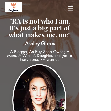
"RA is not who I am,
it's just a big part of
what makes me, me"
Ashley Girres
A Blogger, An Etsy Shop Owner, A
Mom, A Wife, A Daughter, and yes, a
Fiery Bone, RA warrior.